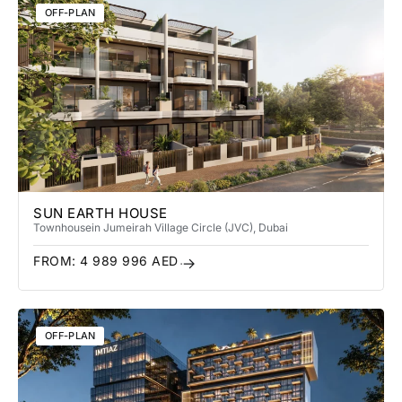
OFF-PLAN
SUN EARTH HOUSE
Townhouse
in Jumeirah Village Circle (JVC)
, Dubai
FROM:
4 989 996
AED
OFF-PLAN