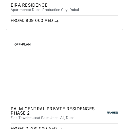
EIRA RESIDENCE
Apartment
at Dubai Production City
, Dubai
FROM:
909 000
AED
OFF-PLAN
PALM CENTRAL PRIVATE RESIDENCES
PHASE 2
Flat, Townhouse
at Palm Jebel Ali
, Dubai
FROM:
2 700 000
AED