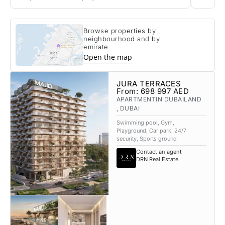
Browse properties by
neighbourhood and by
emirate
Open the map
JURA TERRACES
From:
698 997
AED
APARTMENT
IN DUBAILAND
, DUBAI
Swimming pool, Gym,
Playground, Car park, 24/7
security, Sports ground
Contact an agent
DRN Real Estate