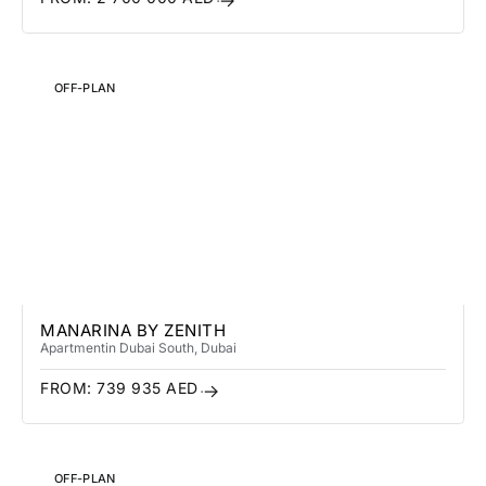
OFF-PLAN
MANARINA BY ZENITH
Apartment
in Dubai South
, Dubai
FROM:
739 935
AED
OFF-PLAN