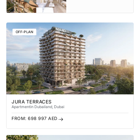
OFF-PLAN
JURA TERRACES
Apartment
in Dubailand
, Dubai
FROM:
698 997
AED