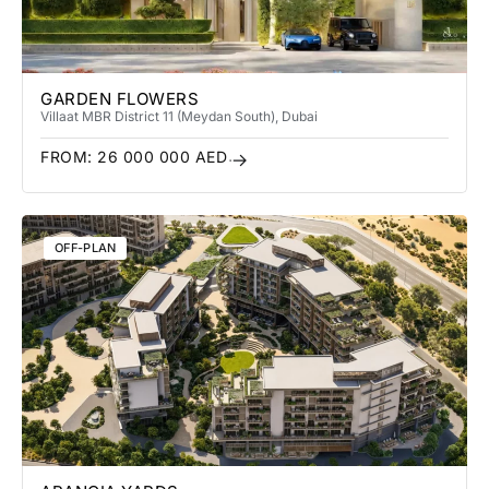
GARDEN FLOWERS
Villa
at MBR District 11 (Meydan South)
, Dubai
FROM:
26 000 000
AED
OFF-PLAN