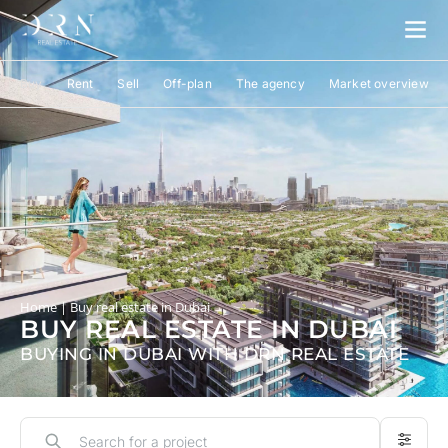
Buy
Rent
Sell
Off-plan
The agency
Market overview
Home
|
Buy real estate in Dubai
BUY REAL ESTATE IN DUBAI
BUYING IN DUBAI WITH DRN REAL ESTATE