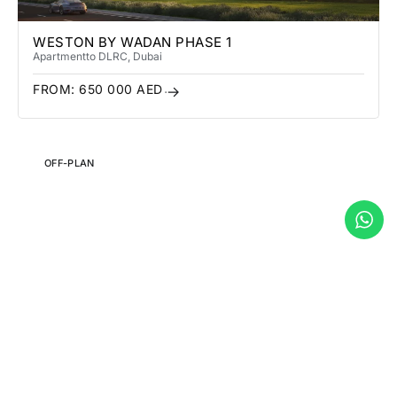
WESTON BY WADAN PHASE 1
Apartment
to DLRC
, Dubai
FROM:
650 000
AED
OFF-PLAN
THE WADI
Apartment
, Abu Dhabi