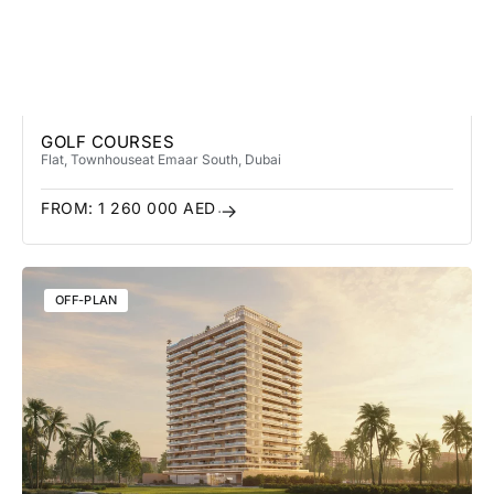
GOLF COURSES
Flat, Townhouse
at Emaar South
, Dubai
FROM:
1 260 000
AED
OFF-PLAN