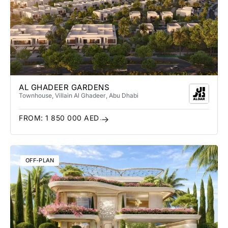
AL GHADEER GARDENS
Townhouse, Villa
in Al Ghadeer
, Abu Dhabi
FROM:
1 850 000
AED
OFF-PLAN