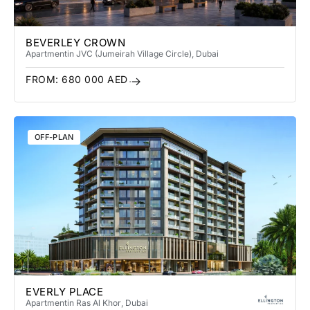
BEVERLEY CROWN
Apartment
in JVC (Jumeirah Village Circle)
, Dubai
FROM:
680 000
AED
OFF-PLAN
EVERLY PLACE
Apartment
in Ras Al Khor
, Dubai