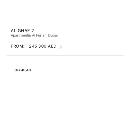
AL GHAF 2
Apartment
in Al Furjan
, Dubai
FROM:
1 245 300
AED
OFF-PLAN