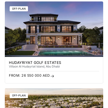
OFF-PLAN
HUDAYRIYAT GOLF ESTATES
Villa
on Al Hudayriat Island
, Abu Dhabi
FROM:
26 550 000
AED
OFF-PLAN