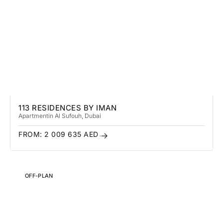
113 RESIDENCES BY IMAN
Apartment
in Al Sufouh
, Dubai
FROM:
2 009 635
AED
OFF-PLAN