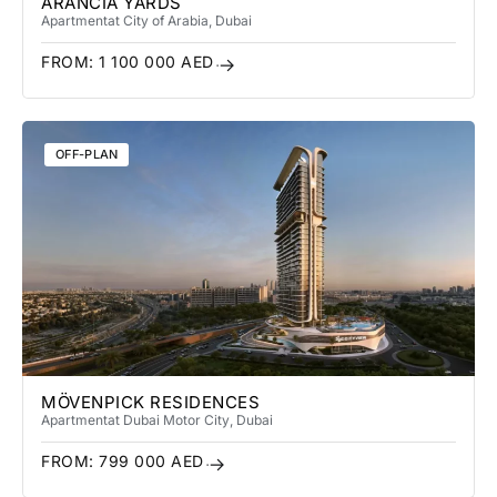
ARANCIA YARDS
Apartment
at City of Arabia
, Dubai
FROM:
1 100 000
AED
OFF-PLAN
MÖVENPICK RESIDENCES
Apartment
at Dubai Motor City
, Dubai
FROM:
799 000
AED