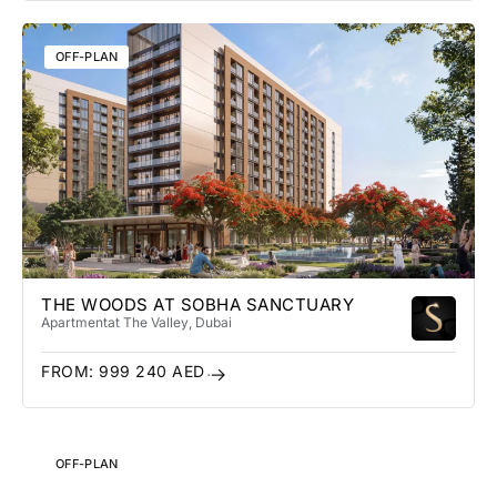
OFF-PLAN
THE WOODS AT SOBHA SANCTUARY
Apartment
at The Valley
, Dubai
FROM:
999 240
AED
OFF-PLAN