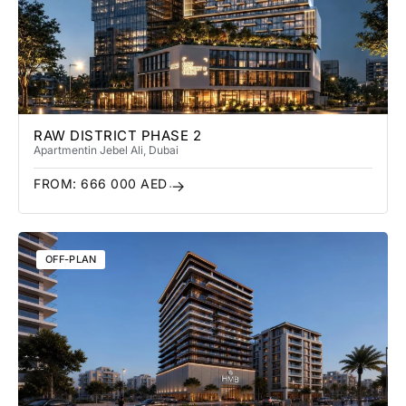
RAW DISTRICT PHASE 2
Apartment
in Jebel Ali
, Dubai
FROM:
666 000
AED
OFF-PLAN