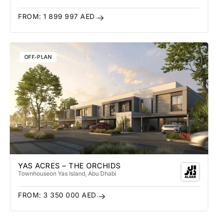
FROM:
1 899 997
AED
OFF-PLAN
YAS ACRES – THE ORCHIDS
Townhouse
on Yas Island
, Abu Dhabi
FROM:
3 350 000
AED