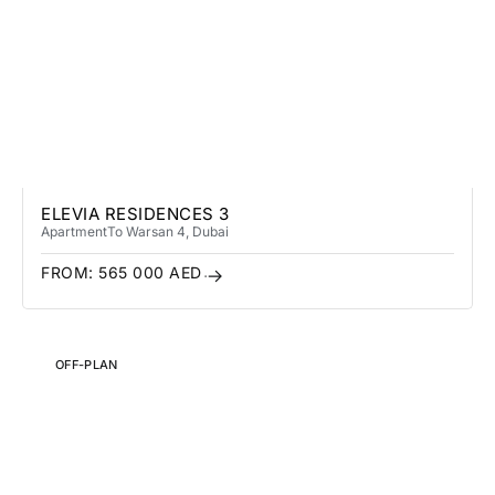
ELEVIA RESIDENCES 3
Apartment
To Warsan 4
, Dubai
FROM:
565 000
AED
OFF-PLAN