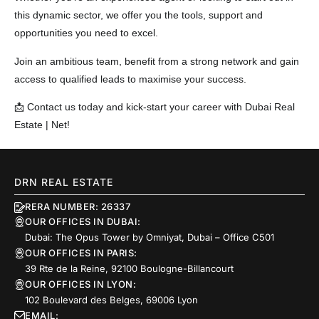
this dynamic sector, we offer you the tools, support and
opportunities you need to excel.
Join an ambitious team, benefit from a strong network and gain
access to qualified leads to maximise your success.
📩 Contact us today and kick-start your career with Dubai Real
Estate | Net!
DRN REAL ESTATE
RERA NUMBER: 26337
OUR OFFICES IN DUBAI:
Dubai: The Opus Tower by Omniyat, Dubai – Office C501
OUR OFFICES IN PARIS:
39 Rte de la Reine, 92100 Boulogne-Billancourt
OUR OFFICES IN LYON:
102 Boulevard des Belges, 69006 Lyon
EMAIL: