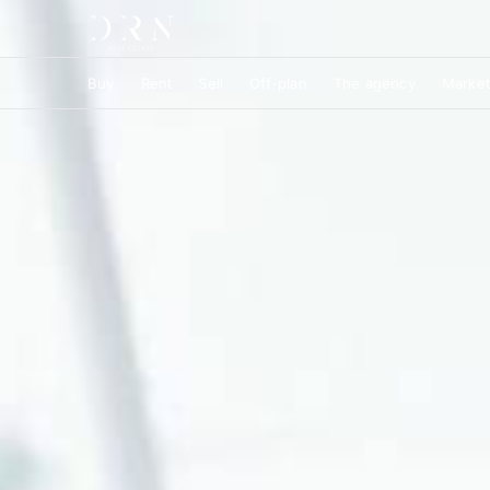
Buy
Rent
Sell
Off-plan
The agency
Market