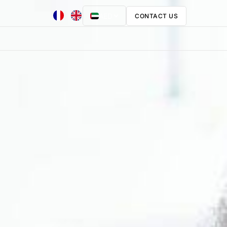
AED
CONTACT US