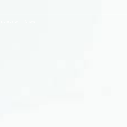
 overview
News