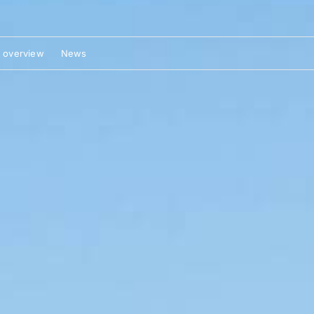
 overview
News