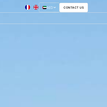
AED
CONTACT US