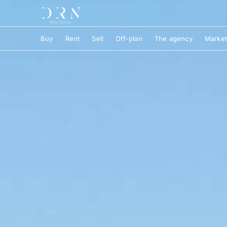
Buy
Rent
Sell
Off-plan
The agency
Market