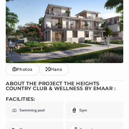
Photos
Plans
ABOUT THE PROJECT THE HEIGHTS
COUNTRY CLUB & WELLNESS BY EMAAR :
FACILITIES:
Swimming pool
Gym