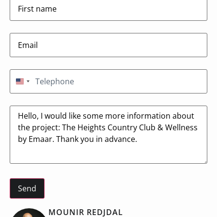
Email
(Required)
Telephone
(Required)
United States +1
Message
MOUNIR REDJDAL