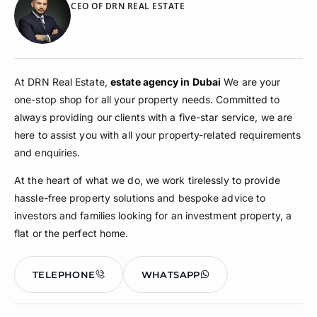
CEO OF DRN REAL ESTATE
At DRN Real Estate,
estate agency in Dubai
We are your
one-stop shop for all your property needs. Committed to
always providing our clients with a five-star service, we are
here to assist you with all your property-related requirements
and enquiries.
At the heart of what we do, we work tirelessly to provide
hassle-free property solutions and bespoke advice to
investors and families looking for an investment property, a
flat or the perfect home.
TELEPHONE
WHATSAPP