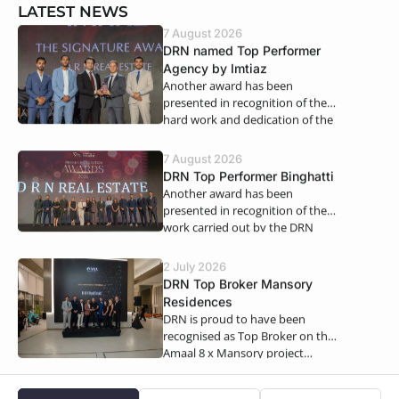
LATEST NEWS
7 August 2026
DRN named Top Performer
Agency by Imtiaz
Another award has been
presented in recognition of the
hard work and dedication of the
DRN Real Estate teams. We…
7 August 2026
DRN Top Performer Binghatti
Another award has been
presented in recognition of the
work carried out by the DRN
teams. For the first half of 2026,…
2 July 2026
DRN Top Broker Mansory
Residences
DRN is proud to have been
recognised as Top Broker on the
Amaal 8 x Mansory project…