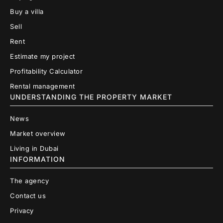
Buy a villa
Sell
Rent
Estimate my project
Profitability Calculator
Rental management
UNDERSTANDING THE PROPERTY MARKET
News
Market overview
Living in Dubai
INFORMATION
The agency
Contact us
Privacy