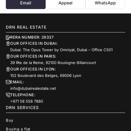
Email
Appeal
WhatsApp
DRN REAL ESTATE
RERA NUMBER: 26337
OUR OFFICES IN DUBAI:
Dubai: The Opus Tower by Omniyat, Dubai – Office C501
OUR OFFICES IN PARIS:
39 Rte de la Reine, 92100 Boulogne-Billancourt
OUR OFFICES IN LYON:
102 Boulevard des Belges, 69006 Lyon
EMAIL:
info@dubairealestate.net
TELEPHONE:
+971 58 558 7880
DRN SERVICES
Buy
Buying a flat