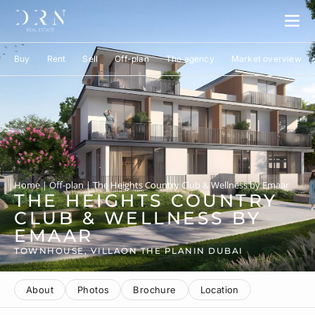
Buy
Rent
Sell
Off-plan
The agency
Market overview
Home
|
Off-plan
|
The Heights Country Club & Wellness by Emaar
THE HEIGHTS COUNTRY
CLUB & WELLNESS BY
EMAAR
TOWNHOUSE, VILLA
ON THE PLAN
IN DUBAI
About
Photos
Brochure
Location