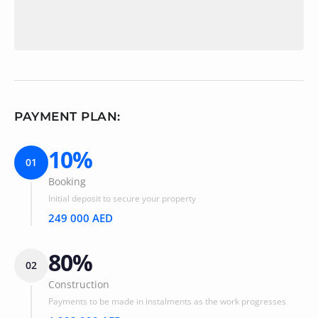
PAYMENT PLAN:
10%
01
Booking
Initial deposit to secure your property
249 000 AED
80%
02
Construction
Payments to be made in instalments as the work progresses