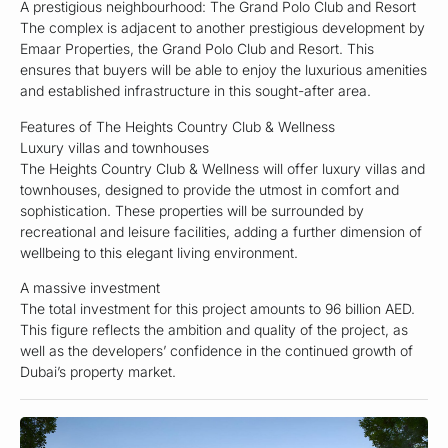
A prestigious neighbourhood: The Grand Polo Club and Resort
The complex is adjacent to another prestigious development by
Emaar Properties, the Grand Polo Club and Resort. This
ensures that buyers will be able to enjoy the luxurious amenities
and established infrastructure in this sought-after area.
Features of The Heights Country Club & Wellness
Luxury villas and townhouses
The Heights Country Club & Wellness will offer luxury villas and
townhouses, designed to provide the utmost in comfort and
sophistication. These properties will be surrounded by
recreational and leisure facilities, adding a further dimension of
wellbeing to this elegant living environment.
A massive investment
The total investment for this project amounts to 96 billion AED.
This figure reflects the ambition and quality of the project, as
well as the developers’ confidence in the continued growth of
Dubai’s property market.