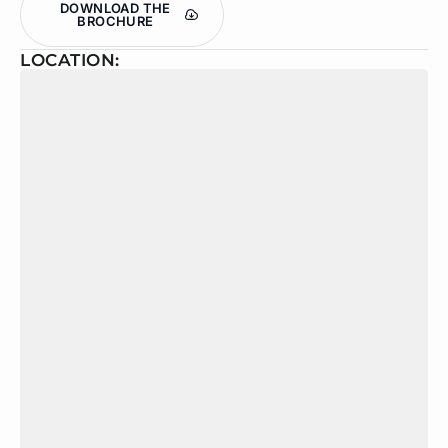
DOWNLOAD THE
BROCHURE
LOCATION: