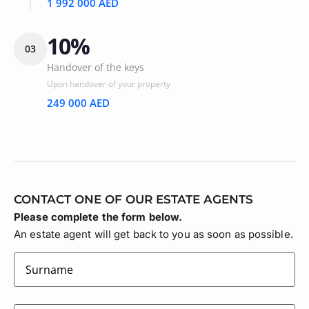
1 992 000 AED
10%
03
Handover of the keys
Upon handover of your property
249 000 AED
CONTACT ONE OF OUR ESTATE AGENTS
Please complete the form below.
An estate agent will get back to you as soon as possible.
surname
(Required)
firstname
(Required)