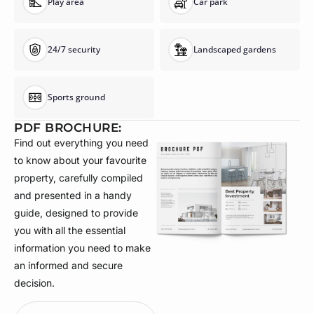
Play area
Car park
24/7 security
Landscaped gardens
Sports ground
PDF BROCHURE:
Find out everything you need
to know about your favourite
property, carefully compiled
and presented in a handy
guide, designed to provide
you with all the essential
information you need to make
an informed and secure
decision.