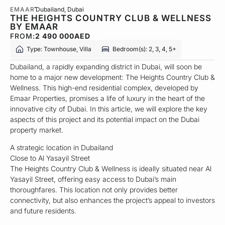
EMAAR
Dubailand
, Dubai
THE HEIGHTS COUNTRY CLUB & WELLNESS
BY EMAAR
FROM:
2 490 000
AED
Type: Townhouse, Villa
Bedroom(s): 2, 3, 4, 5+
Dubailand, a rapidly expanding district in Dubai, will soon be
home to a major new development: The Heights Country Club &
Wellness. This high-end residential complex, developed by
Emaar Properties, promises a life of luxury in the heart of the
innovative city of Dubai. In this article, we will explore the key
aspects of this project and its potential impact on the Dubai
property market.
A strategic location in Dubailand
Close to Al Yasayil Street
The Heights Country Club & Wellness is ideally situated near Al
Yasayil Street, offering easy access to Dubai’s main
thoroughfares. This location not only provides better
connectivity, but also enhances the project’s appeal to investors
and future residents.