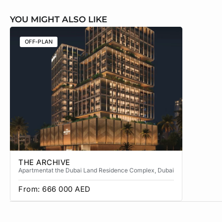
YOU MIGHT ALSO LIKE
OFF-PLAN
OFF-PLA
THE ARCHIVE
THE CA
Apartment
at the Dubai Land Residence Complex
, Dubai
Apartment
From:
666 000
AED
From:
3