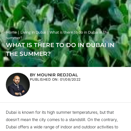
Home
|
Living in Dubai
|
What is there to do in Dubai in the
summer?
WHAT IS THERE TO DO IN DUBAI IN
THE SUMMER?
BY MOUNIR REDJDAL
PUBLISHED ON:
01/08/2022
Dubai is known for its high summer temperatures, but that
doesn’t mean the city comes to a standstill. On the contrary,
Dubai offers a wide range of indoor and outdoor activities to