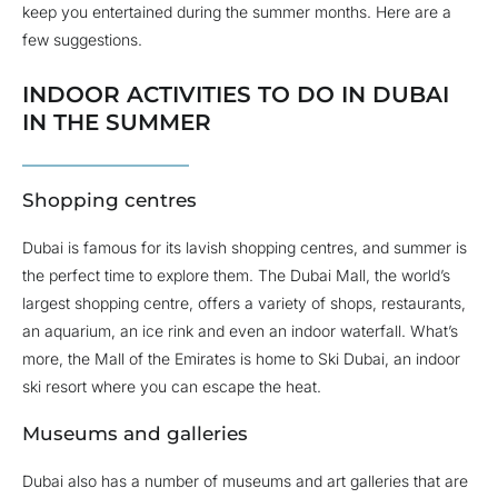
keep you entertained during the summer months. Here are a
few suggestions.
INDOOR ACTIVITIES TO DO IN DUBAI
IN THE SUMMER
Shopping centres
Dubai is famous for its lavish shopping centres, and summer is
the perfect time to explore them. The Dubai Mall, the world’s
largest shopping centre, offers a variety of shops, restaurants,
an aquarium, an ice rink and even an indoor waterfall. What’s
more, the Mall of the Emirates is home to Ski Dubai, an indoor
ski resort where you can escape the heat.
Museums and galleries
Dubai also has a number of museums and art galleries that are