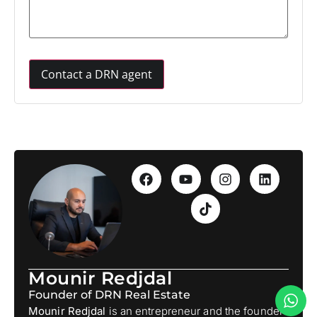
Mounir Redjdal
Founder of DRN Real Estate
Mounir Redjdal
is an entrepreneur and the founder