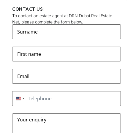
CONTACT US:
To contact an estate agent at DRN Dubai Real Estate |
Net, please complete the form below.
surname
*
firstname
*
Email
*
Telephone
*
United States +1
Message