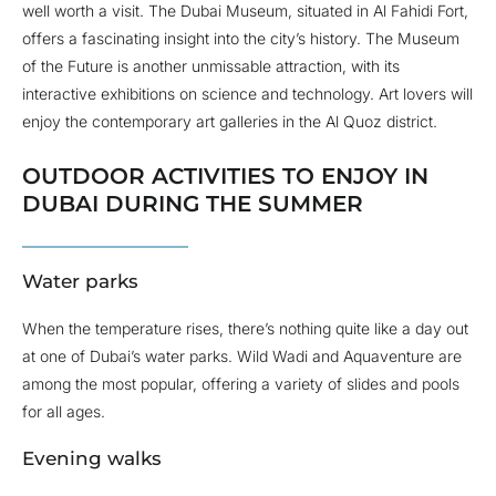
well worth a visit. The Dubai Museum, situated in Al Fahidi Fort,
offers a fascinating insight into the city’s history. The Museum
of the Future is another unmissable attraction, with its
interactive exhibitions on science and technology. Art lovers will
enjoy the contemporary art galleries in the Al Quoz district.
OUTDOOR ACTIVITIES TO ENJOY IN
DUBAI DURING THE SUMMER
Water parks
When the temperature rises, there’s nothing quite like a day out
at one of Dubai’s water parks. Wild Wadi and Aquaventure are
among the most popular, offering a variety of slides and pools
for all ages.
Evening walks