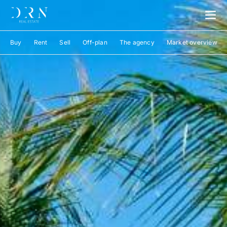
Buy
Rent
Sell
Off-plan
The agency
Market overview