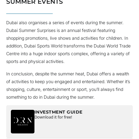
SUMMER EVENTS
Dubai also organises a series of events during the summer.
Dubai Summer Surprises is an annual festival featuring
shopping promotions, live shows and activities for children. In
addition, Dubai Sports World transforms the Dubai World Trade
Centre into a huge indoor sports complex, offering a variety of
sports and physical activities.
In conclusion, despite the summer heat, Dubai offers a wealth
of activities to keep you engaged and entertained. Whether it’s
shopping, culture, entertainment or sport, you’ll always find
something to do in Dubai during the summer.
INVESTMENT GUIDE
Download it for free!