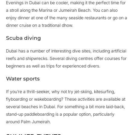
Evenings in Dubai can be cooler, making it the perfect time for
a stroll along the Marina or Jumeirah Beach. You can also
enjoy dinner at one of the many seaside restaurants or go on a
dinner cruise on a traditional dhow.
Scuba diving
Dubai has a number of interesting dive sites, including artificial
reefs and shipwrecks. Several diving centres offer courses for
beginners as well as trips for experienced divers.
Water sports
If you’re a thrill-seeker, why not try jet-skiing, kitesurfing,
flyboarding or wakeboarding? These activities are available at
several beaches in Dubai. For something a bit more laid-back,
stand-up paddleboarding is a popular option, particularly
around Palm Jumeirah.