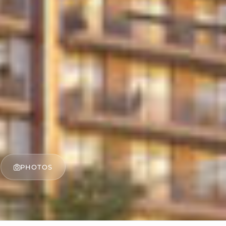
PHOTOS