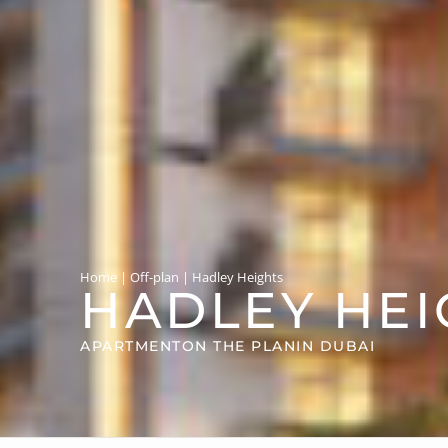
Home
|
Off-plan
|
Hadley Heights
HADLEY HEI
APARTMENT
ON THE PLAN
IN DUBAI