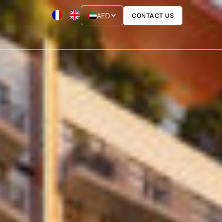
AED
CONTACT US