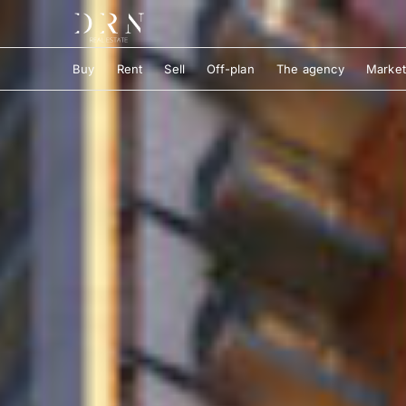
Buy
Rent
Sell
Off-plan
The agency
Market