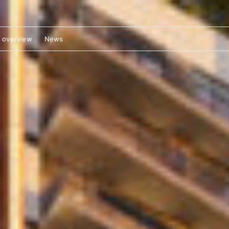
 overview
News