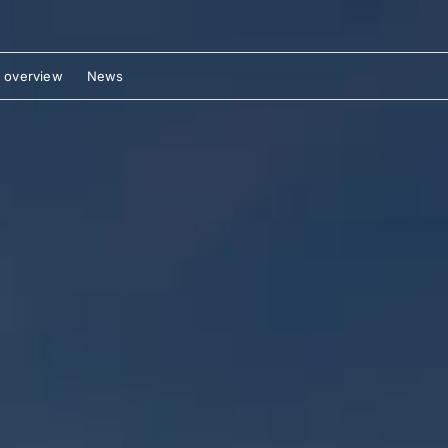
 overview
News