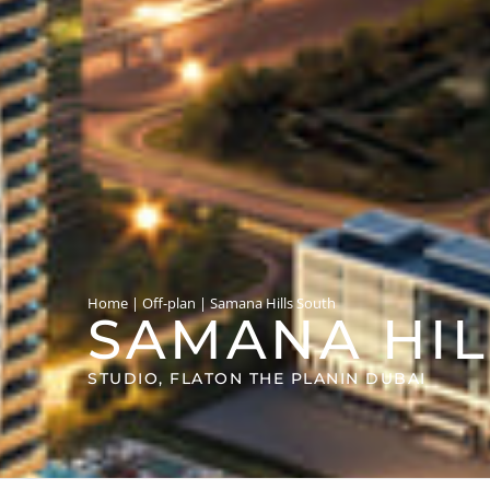
Home
|
Off-plan
|
Samana Hills South
SAMANA HIL
STUDIO, FLAT
ON THE PLAN
IN DUBAI