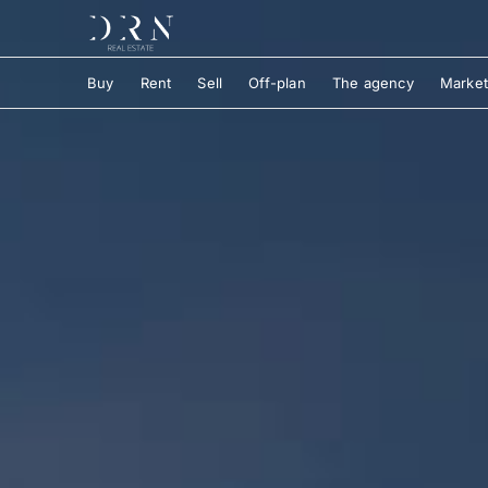
Buy
Rent
Sell
Off-plan
The agency
Market