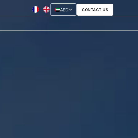
AED
CONTACT US