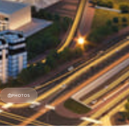
PHOTOS