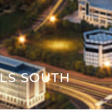
LS SOUTH