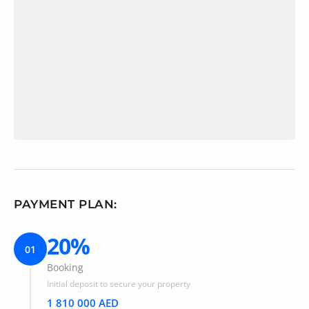
PAYMENT PLAN:
20%
01
Booking
Initial deposit to secure your property
1 810 000 AED