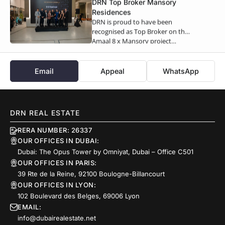
DRN Top Broker Mansory
Residences
DRN is proud to have been
recognised as Top Broker on the
Amaal 8 x Mansory project…
Email
Appeal
WhatsApp
DRN REAL ESTATE
RERA NUMBER: 26337
OUR OFFICES IN DUBAI:
Dubai: The Opus Tower by Omniyat, Dubai – Office C501
OUR OFFICES IN PARIS:
39 Rte de la Reine, 92100 Boulogne-Billancourt
OUR OFFICES IN LYON:
102 Boulevard des Belges, 69006 Lyon
EMAIL:
info@dubairealestate.net