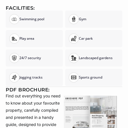
FACILITIES:
Swimming pool
Gym
Play area
Car park
24/7 security
Landscaped gardens
Jogging tracks
Sports ground
PDF BROCHURE:
Find out everything you need
to know about your favourite
property, carefully compiled
and presented in a handy
guide, designed to provide