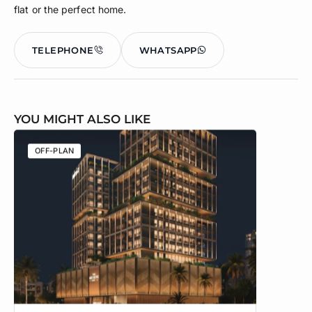
flat or the perfect home.
TELEPHONE
WHATSAPP
YOU MIGHT ALSO LIKE
OFF-PLAN
OFF-PLA