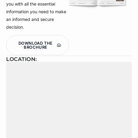
you with all the essential
information you need to make
an informed and secure
decision.
DOWNLOAD THE
BROCHURE
LOCATION: