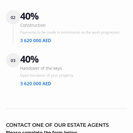
40%
02
Construction
Payments to be made in instalments as the work progresses
3 620 000 AED
40%
03
Handover of the keys
Upon handover of your property
3 620 000 AED
CONTACT ONE OF OUR ESTATE AGENTS
Please complete the form below.