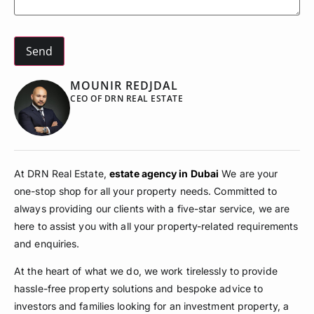
MOUNIR REDJDAL
CEO OF DRN REAL ESTATE
At DRN Real Estate,
estate agency in Dubai
We are your
one-stop shop for all your property needs. Committed to
always providing our clients with a five-star service, we are
here to assist you with all your property-related requirements
and enquiries.
At the heart of what we do, we work tirelessly to provide
hassle-free property solutions and bespoke advice to
investors and families looking for an investment property, a