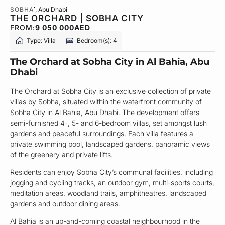
SOBHA
, Abu Dhabi
THE ORCHARD | SOBHA CITY
FROM:
9 050 000
AED
Type: Villa
Bedroom(s): 4
The Orchard at Sobha City in Al Bahia, Abu
Dhabi
The Orchard at Sobha City is an exclusive collection of private
villas by Sobha, situated within the waterfront community of
Sobha City in Al Bahia, Abu Dhabi. The development offers
semi-furnished 4-, 5- and 6-bedroom villas, set amongst lush
gardens and peaceful surroundings. Each villa features a
private swimming pool, landscaped gardens, panoramic views
of the greenery and private lifts.
Residents can enjoy Sobha City’s communal facilities, including
jogging and cycling tracks, an outdoor gym, multi-sports courts,
meditation areas, woodland trails, amphitheatres, landscaped
gardens and outdoor dining areas.
Al Bahia is an up-and-coming coastal neighbourhood in the