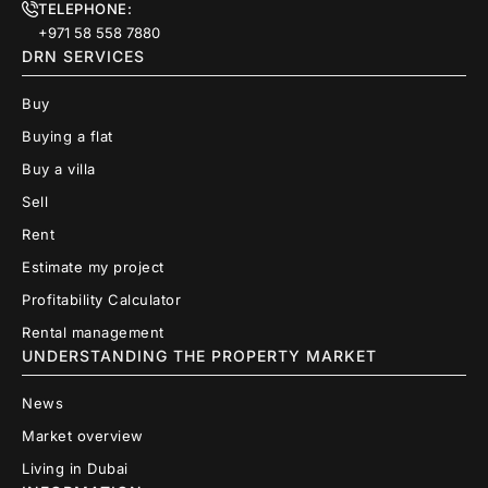
TELEPHONE:
+971 58 558 7880
DRN SERVICES
Buy
Buying a flat
Buy a villa
Sell
Rent
Estimate my project
Profitability Calculator
Rental management
UNDERSTANDING THE PROPERTY MARKET
News
Market overview
Living in Dubai