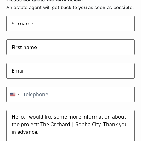
An estate agent will get back to you as soon as possible.
surname
(Required)
firstname
(Required)
Email
(Required)
Telephone
(Required)
United States +1
Message