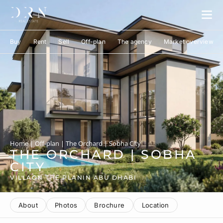
Buy
Rent
Sell
Off-plan
The agency
Market overview
Home
|
Off-plan
|
The Orchard | Sobha City
THE ORCHARD | SOBHA
CITY
VILLA
ON THE PLAN
IN ABU DHABI
About
Photos
Brochure
Location