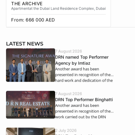
THE ARCHIVE
THE CA
Apartment
at the Dubai Land Residence Complex
, Dubai
Apartment
From:
666 000
AED
From:
3
LATEST NEWS
7 August 2026
DRN named Top Performer
Agency by Imtiaz
Another award has been
presented in recognition of the
hard work and dedication of the
DRN Real Estate teams. We…
7 August 2026
DRN Top Performer Binghatti
Another award has been
presented in recognition of the
work carried out by the DRN
teams. For the first half of 2026,…
2 July 2026