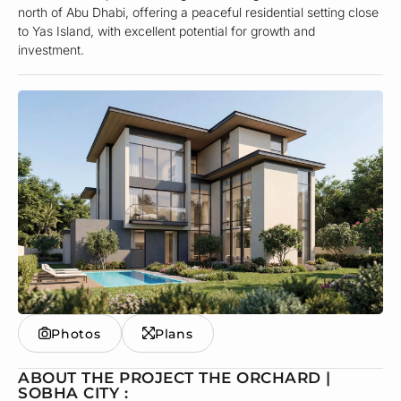
north of Abu Dhabi, offering a peaceful residential setting close
to Yas Island, with excellent potential for growth and
investment.
Photos
Plans
ABOUT THE PROJECT THE ORCHARD |
SOBHA CITY :